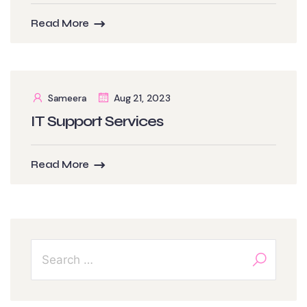
Read More
Sameera
Aug 21, 2023
IT Support Services
Read More