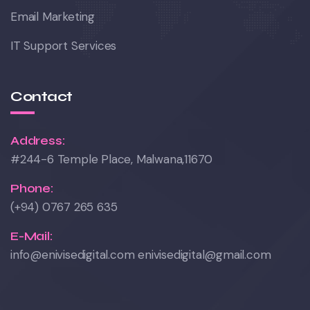
Email Marketing
IT Support Services
Contact
Address:
#244-6 Temple Place, Malwana,11670
Phone:
(+94) 0767 265 635
E-Mail:
info@enivisedigital.com enivisedigital@gmail.com