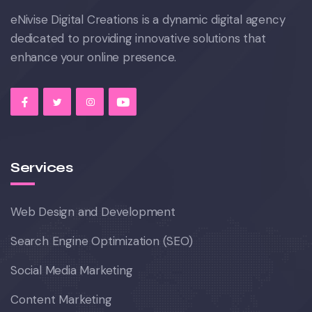
eNivise Digital Creations is a dynamic digital agency
dedicated to providing innovative solutions that
enhance your online presence.
Services
Web Design and Development
Search Engine Optimization (SEO)
Social Media Marketing
Content Marketing