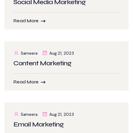
Social Media Marketing
Read More
Sameera
Aug 21, 2023
Content Marketing
Read More
Sameera
Aug 21, 2023
Email Marketing