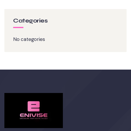
Categories
No categories