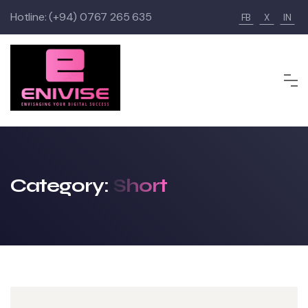
Skip
Hotline:
(+94) 0767 265 635
FB
X
IN
to
content
Category:
Short