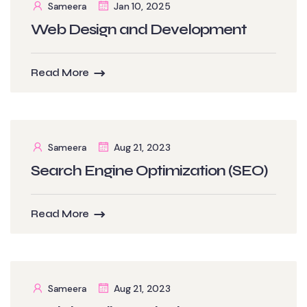
Sameera
Jan 10, 2025
Web Design and Development
Read More
Sameera
Aug 21, 2023
Search Engine Optimization (SEO)
Read More
Sameera
Aug 21, 2023